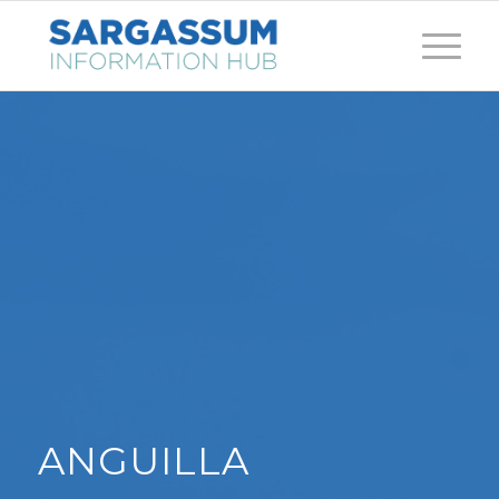
ANGUILLA