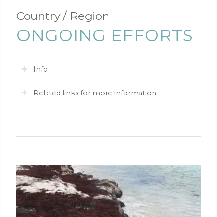
Country / Region
ONGOING EFFORTS
Info
Related links for more information