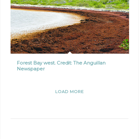
Forest Bay west. Credit: The Anguillan
Newspaper
LOAD MORE