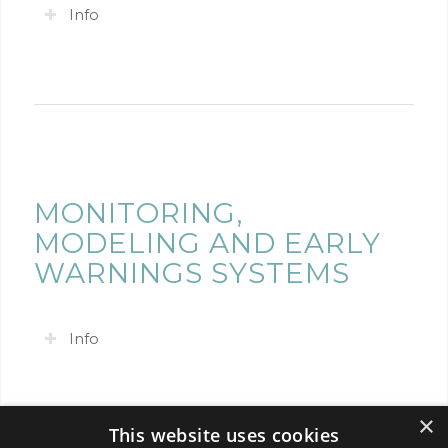
Info
MONITORING,
MODELING AND EARLY
WARNINGS SYSTEMS
Info
×
This website uses cookies