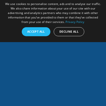
We use cookies to personalise content, ads and to analyse our traffic.
We also share information about your use of our site with our
advertising and analytics partners who may combine it with other
information that you’ve provided to them or that they’ve collected
SOCIOECONOMIC AND
from your use of their services.
Privacy Policy
ENVIRONMENTAL
ACCEPT ALL
DECLINE ALL
IMPACTS
English
SHARES
Info
POTENTIAL USES