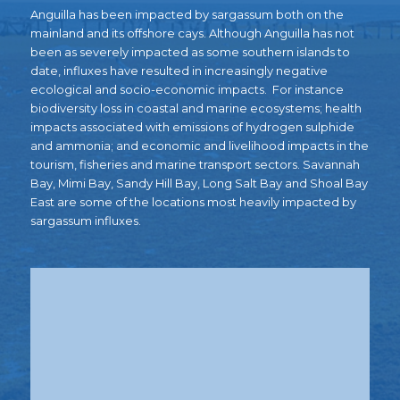
Anguilla has been impacted by sargassum both on the
mainland and its offshore cays. A
lthough Anguilla has not
been as severely impacted as some southern islands to
date, i
nfluxes have resulted
in increasingly negative
ecological and socio-economic impacts.
For instance
biodiversity loss in coastal and marine ecosystems; health
impacts associated with emissions of hydrogen sulphide
and ammonia; and economic and livelihood impacts in the
tourism, fisheries and marine transport sectors.
Savannah
Bay, Mimi Bay, Sandy Hill Bay, Long Salt Bay and Shoal Bay
East are some of the locations most heavily impacted by
sargassum influxes.