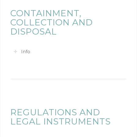
CONTAINMENT,
COLLECTION AND
DISPOSAL
Info
REGULATIONS AND
LEGAL INSTRUMENTS