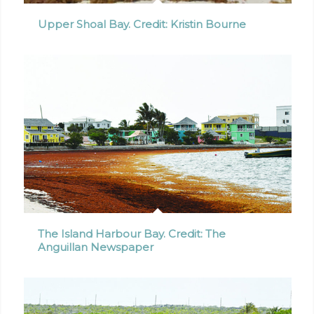
Upper Shoal Bay. Credit: Kristin Bourne
The Island Harbour Bay. Credit: The
Anguillan Newspaper