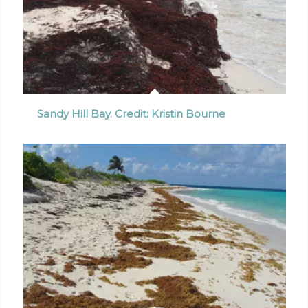
Sandy Hill Bay. Credit: Kristin Bourne