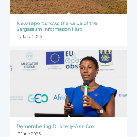
New report shows the value of the
Sargassum Information Hub
23 June 2026
Remembering Dr Shelly-Ann Cox
17 June 2026