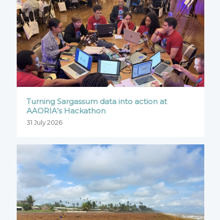
Turning Sargassum data into action at
AAORIA’s Hackathon
31 July 2026