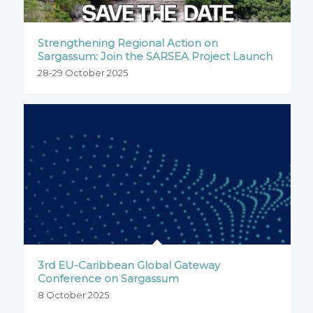
Strengthening Regional Action on
Sargassum: Join the SARSEA Project Launch
28-29 October 2025
3rd EU-Caribbean Global Gateway
Conference on Sargassum
8 October 2025