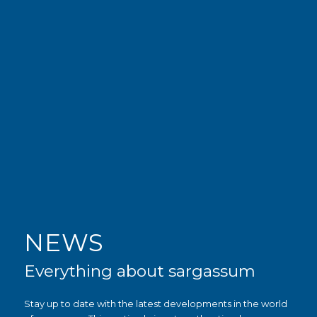
NEWS
Everything about sargassum
Stay up to date with the latest developments in the world