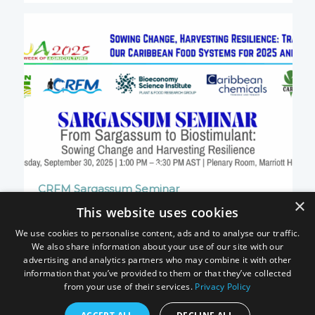
CRFM Sargassum Seminar
×
30 September 2025
This website uses cookies
We use cookies to personalise content, ads and to analyse our traffic.
We also share information about your use of our site with our
advertising and analytics partners who may combine it with other
information that you’ve provided to them or that they’ve collected
from your use of their services.
Privacy Policy