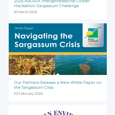
2026 AAORIA Intergenerational Ocean
Hackathon Sargassum Challenge
16 March 2026
Our Partners Release a New White Paper on
the Sargassum Crisis
20 February 2026