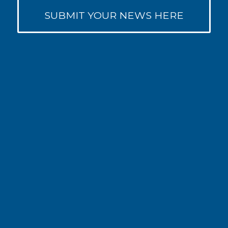
SUBMIT YOUR NEWS HERE