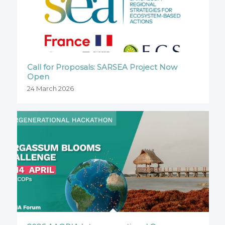
Call for Proposals: SARSEA Project Now
Open
24 March 2026