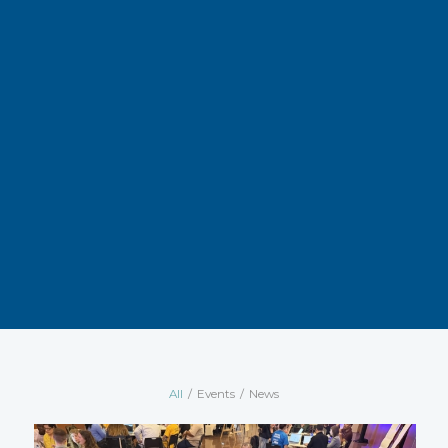
All
/
Events
/
News