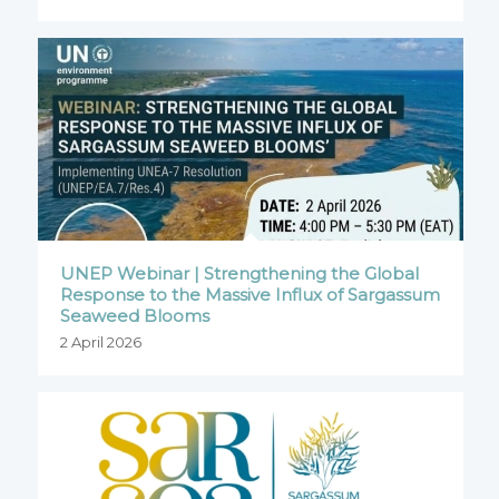
UNEP Webinar | Strengthening the Global
Response to the Massive Influx of Sargassum
Seaweed Blooms
2 April 2026