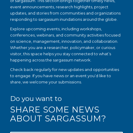
of sargassum. This section brings together timely news,
event announcements, research highlights, project
updates, and stories from communities and organizations
responding to sargassum inundations around the globe.
Explore upcoming events, including workshops,
conferences, webinars, and community activities focused
on science, management, innovation, and collaboration.
Whether you are a researcher, policymaker, or curious
visitor, this space helps you stay connected to what’s
happening across the sargassum network.
Check back regularly for new updates and opportunities
to engage. If you have news or an event you’d like to
share, we welcome your submissions.
Do you want to
SHARE SOME NEWS
ABOUT SARGASSUM?