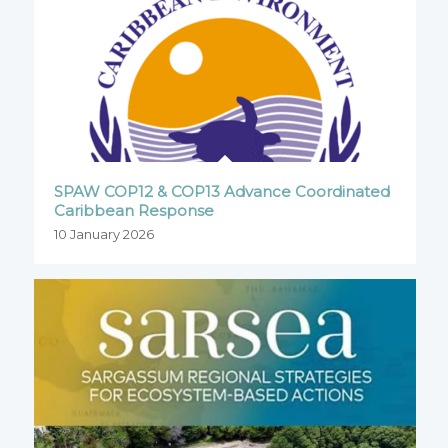
SPAW COP12 & COP13 Advance Coordinated
Caribbean Response
10 January 2026