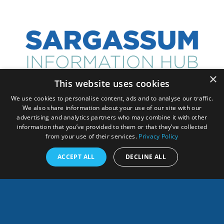
×
This website uses cookies
We use cookies to personalise content, ads and to analyse our traffic.
ANY QUESTION, CONTACT US!
We also share information about your use of our site with our
advertising and analytics partners who may combine it with other
information that you’ve provided to them or that they’ve collected
from your use of their services.
Privacy Policy
ACCEPT ALL
DECLINE ALL
Français
SHARES