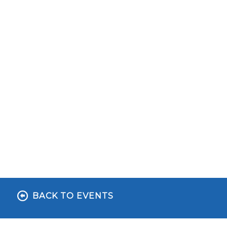
BACK TO EVENTS