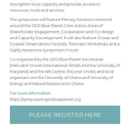
strengthen local capacity and provide access to
resources, tools and services.
The symposium will feature Plenary Sessions centered
around the GEO Blue Planet Core Action Areas of
Stakeholder Engagement, Cooperation and Co-design
and Capacity Development. It will also feature Ocean and
Coastal Observations Tutorials, Thematic Workshops and a
highly Interactive Symposium Forum.
Co-organised by the GEO Blue Planet Secretariat
(Mercator Ocean International, NOAA and the University of
Maryland) and the AIR Centre, this year’s hosts and local
organisers are the University of Ghana and University of
Energy and Natural Resources in Ghana.
For more information
:
https://symposium.geoblueplanet.org
PLEASE REGISTER HERE