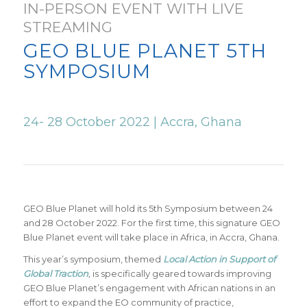
IN-PERSON EVENT WITH LIVE
STREAMING
GEO BLUE PLANET 5TH
SYMPOSIUM
24- 28 October 2022 | Accra, Ghana
GEO Blue Planet will hold its 5
th
Symposium between 24
and 28 October 2022. For the first time, this signature GEO
Blue Planet event will take place in Africa, in Accra, Ghana.
This year’s symposium, themed
Local Action in Support of
Global Traction
,
is specifically geared towards improving
GEO Blue Planet’s engagement with African nations in an
effort to expand the EO community of practice,