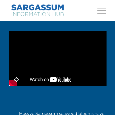
Massive Sargassum seaweed blooms have