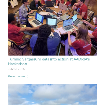
Turning Sargassum data into action at AAORIA’s
Hackathon
July 31, 2026
Read more