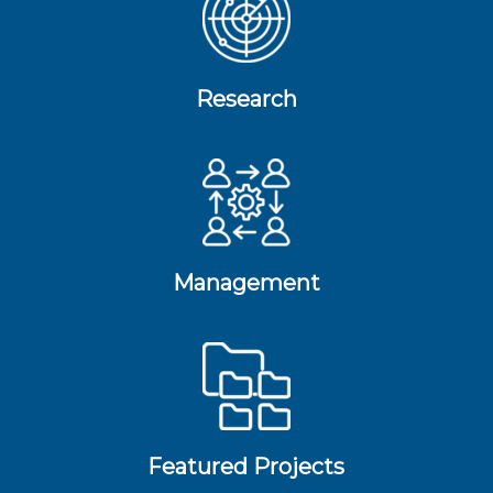
Research
Management
Featured Projects