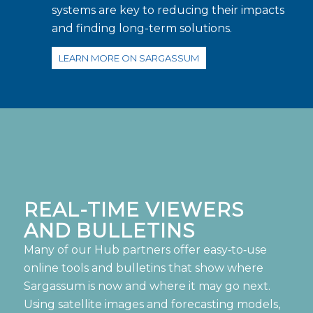
systems are key to reducing their impacts
and finding long-term solutions.
LEARN MORE ON SARGASSUM
REAL-TIME VIEWERS
AND BULLETINS
Many of our Hub partners offer easy‑to‑use
online tools and bulletins that show where
Sargassum is now and where it may go next.
Using satellite images and forecasting models,