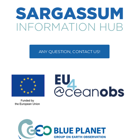
ANY QUESTION, CONTACT US!