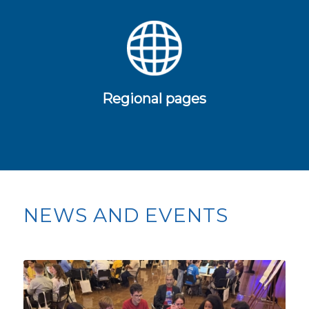
Regional pages
NEWS AND EVENTS