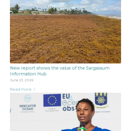
New report shows the value of the Sargassum
Information Hub
June 23, 2026
Read more