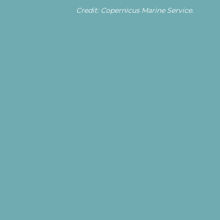
Credit: Copernicus Marine Service.