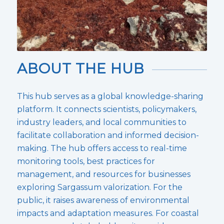
ABOUT THE HUB
This hub serves as a global knowledge-sharing
platform. It connects scientists, policymakers,
industry leaders, and local communities to
facilitate collaboration and informed decision-
making. The hub offers access to real-time
monitoring tools, best practices for
management, and resources for businesses
exploring Sargassum valorization. For the
public, it raises awareness of environmental
impacts and adaptation measures. For coastal