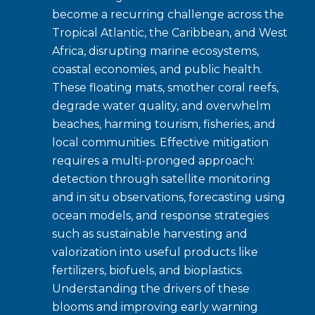
become a recurring challenge across the
Tropical Atlantic, the Caribbean, and West
Africa, disrupting marine ecosystems,
coastal economies, and public health.
These floating mats, smother coral reefs,
degrade water quality, and overwhelm
beaches, harming tourism, fisheries, and
local communities. Effective mitigation
requires a multi-pronged approach:
detection through satellite monitoring
and in situ observations, forecasting using
ocean models, and response strategies
such as sustainable harvesting and
valorization into useful products like
fertilizers, biofuels, and bioplastics.
Understanding the drivers of these
blooms and improving early warning