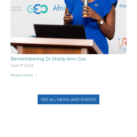
Remembering Dr Shelly-Ann Cox
June 17, 2026
Read more
SEE ALL NEWS AND EVENTS