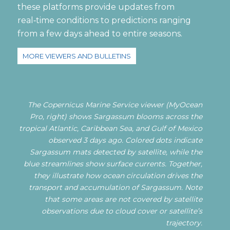
these platforms provide updates from
real‑time conditions to predictions ranging
from a few days ahead to entire seasons.
MORE VIEWERS AND BULLETINS
The Copernicus Marine Service viewer (MyOcean
Pro, right) shows Sargassum blooms across the
tropical Atlantic, Caribbean Sea, and Gulf of Mexico
observed 3 days ago. Colored dots indicate
Sargassum mats detected by satellite, while the
blue streamlines show surface currents. Together,
they illustrate how ocean circulation drives the
transport and accumulation of Sargassum. Note
that some areas are not covered by satellite
observations due to cloud cover or satellite’s
trajectory.