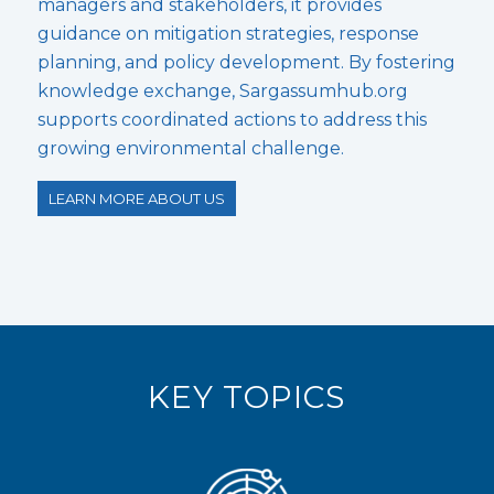
managers and stakeholders, it provides
guidance on mitigation strategies, response
planning, and policy development. By fostering
knowledge exchange, Sargassumhub.org
supports coordinated actions to address this
growing environmental challenge.
LEARN MORE ABOUT US
KEY TOPICS