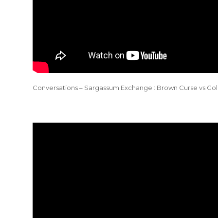
Conversations – Sargassum Exchange : Brown Curse vs Gol