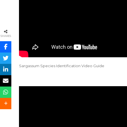
SHARES
Sargassum Species Identification Video Guide