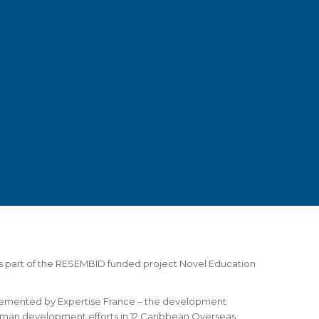
 part of the RESEMBID funded project Novel Education
emented by Expertise France – the development
uman development efforts in 12 Caribbean Overseas