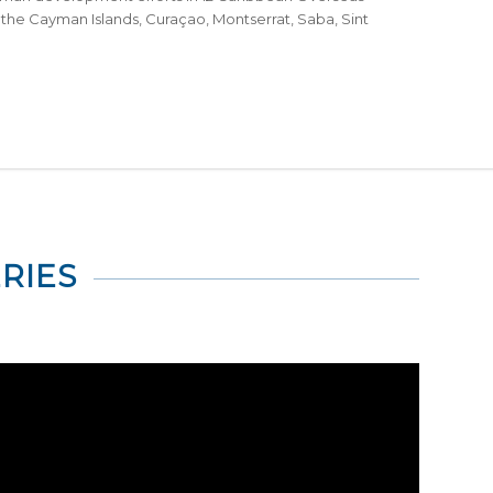
ds, the Cayman Islands, Curaçao, Montserrat, Saba, Sint
RIES