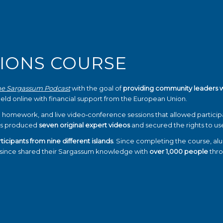
IONS COURSE
he Sargassum Podcast
with the goal of
providing community leaders 
held online with financial support from the European Union.
 homework, and live video‑conference sessions that allowed partici
zers produced
seven original expert videos
and secured the rights to u
ticipants from nine different islands
. Since completing the course, al
e since shared their Sargassum knowledge with
over 1,000 people
thro