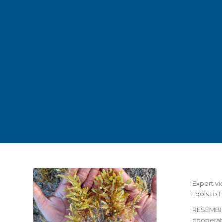
Expert v
Tools to 
RESEMBID
cooperat