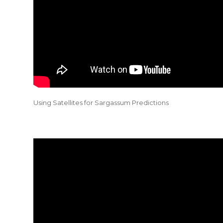
Using Satellites for Sargassum Predictions