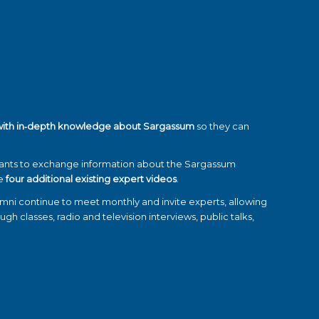
with in‑depth knowledge about Sargassum
so they can
pants to exchange information about the Sargassum
se
four additional existing expert videos
.
umni continue to meet monthly and invite experts, allowing
ugh classes, radio and television interviews, public talks,