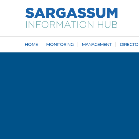
HOME
MONITORING
MANAGEMENT
DIRECTO