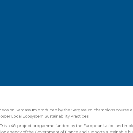
ideos on Sargassum produced by the Sargassum champions course as
Foster Local Ecosystem Sustainability Practices.
 is a 48-project progamme funded by the European Union and impl
ion agency of the Government of France and supports sustainable h