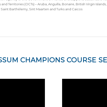
 and Territories (OCTs) – Aruba, Anguilla, Bonaire, British Virgin Islan
, Saint Barthélemy, Sint Maarten and Turks and Caicos
SSUM CHAMPIONS COURSE SE