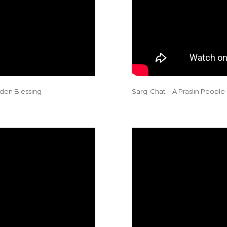
den Blessing
Sarg-Chat – A Praslin People