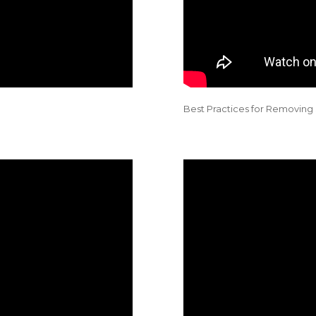
Best Practices for Removi