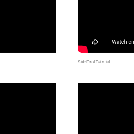
SAMTool Tutorial