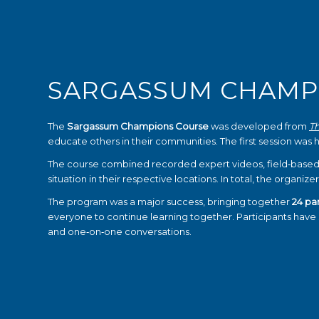
SARGASSUM CHAMP
The
Sargassum Champions Course
was developed from
T
educate others in their communities. The first session was 
The course combined recorded expert videos, field‑based
situation in their respective locations. In total, the organi
The program was a major success, bringing together
24 par
everyone to continue learning together. Participants hav
and one‑on‑one conversations.