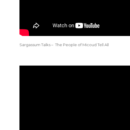
Sargassum Talks – The People of Micoud Tell All