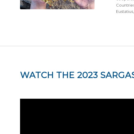
Countries
Eustatius
WATCH THE 2023 SARGA