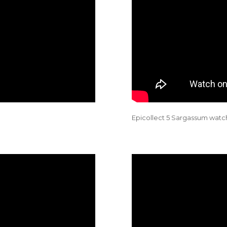
Epicollect 5 Sargassum watch