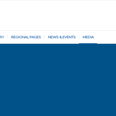
RY
REGIONAL PAGES
NEWS & EVENTS
MEDIA