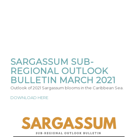
SARGASSUM SUB-
REGIONAL OUTLOOK
BULLETIN MARCH 2021
Outlook of 2021 Sargassum blooms in the Caribbean Sea.
DOWNLOAD HERE