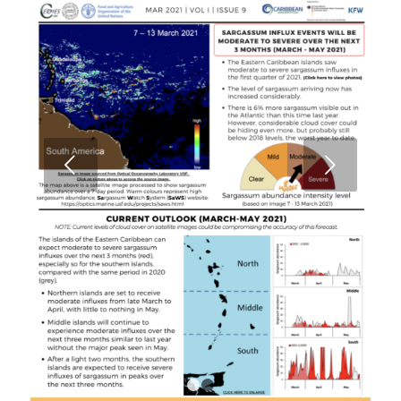
Next
1
2