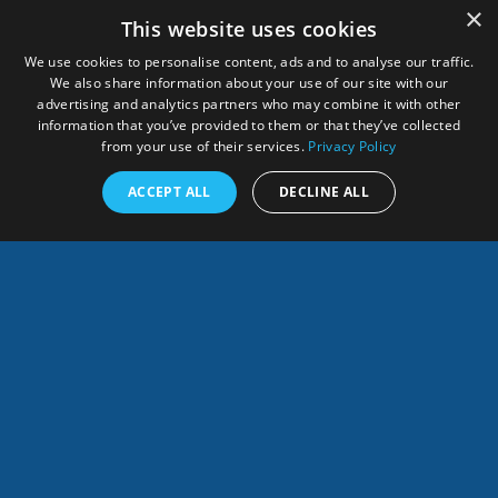
×
This website uses cookies
We use cookies to personalise content, ads and to analyse our traffic.
We also share information about your use of our site with our
advertising and analytics partners who may combine it with other
information that you’ve provided to them or that they’ve collected
from your use of their services.
Privacy Policy
Remembering Dr
Call for Proposals:
ACCEPT ALL
DECLINE ALL
Shelly-Ann Cox
SARSEA Project Now
Français
Open
SHARES