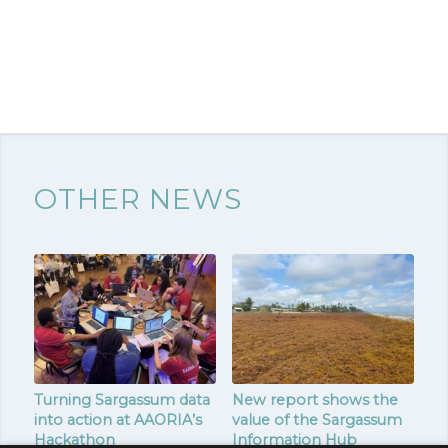
OTHER NEWS
Turning Sargassum data
New report shows the
into action at AAORIA’s
value of the Sargassum
Hackathon
Information Hub