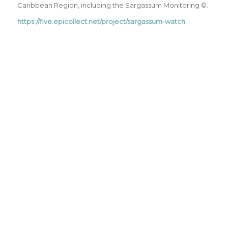
Caribbean Region, including the Sargassum Monitoring ©.
https://five.epicollect.net/project/sargassum-watch