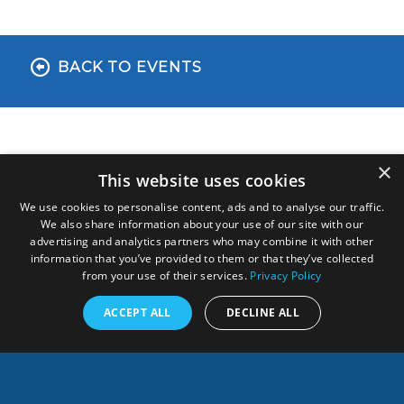
BACK TO EVENTS
×
This website uses cookies
We use cookies to personalise content, ads and to analyse our traffic.
We also share information about your use of our site with our
advertising and analytics partners who may combine it with other
information that you’ve provided to them or that they’ve collected
from your use of their services.
Privacy Policy
ANY QUESTION, CONTACT US!
ACCEPT ALL
DECLINE ALL
Français
SHARES