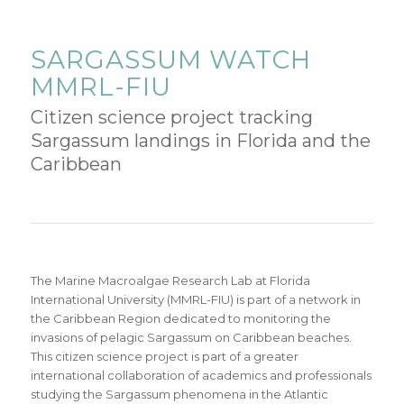
SARGASSUM WATCH
MMRL-FIU
Citizen science project tracking
Sargassum landings in Florida and the
Caribbean
The Marine Macroalgae Research Lab at Florida
International University (MMRL-FIU) is part of a network in
the Caribbean Region dedicated to monitoring the
invasions of pelagic Sargassum on Caribbean beaches.
This citizen science project is part of a greater
international collaboration of academics and professionals
studying the Sargassum phenomena in the Atlantic