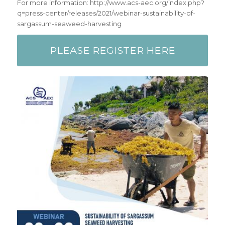
For more information: http://www.acs-aec.org/index.php?
q=press-center/releases/2021/webinar-sustainability-of-
sargassum-seaweed-harvesting
PLEASE REGISTER HERE