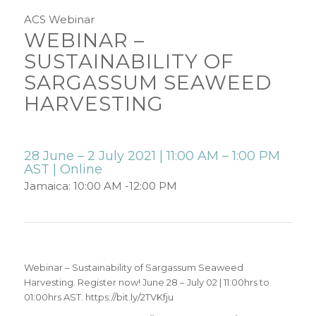
ACS Webinar
WEBINAR –
SUSTAINABILITY OF
SARGASSUM SEAWEED
HARVESTING
28 June – 2 July 2021 | 11:00 AM – 1:00 PM
AST | Online
Jamaica: 10:00 AM -12:00 PM
Webinar – Sustainability of Sargassum Seaweed
Harvesting. Register now! June 28 – July 02 | 11:00hrs to
01:00hrs AST. https://bit.ly/2TVKfju