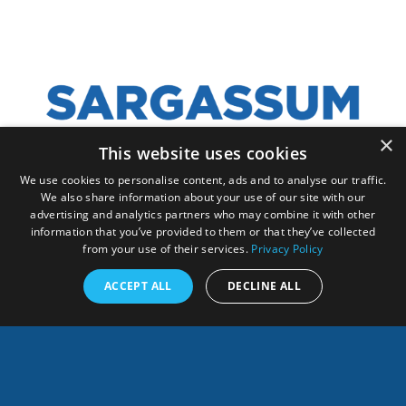
×
This website uses cookies
We use cookies to personalise content, ads and to analyse our traffic.
We also share information about your use of our site with our
ANY QUESTION, CONTACT US!
advertising and analytics partners who may combine it with other
information that you’ve provided to them or that they’ve collected
from your use of their services.
Privacy Policy
ACCEPT ALL
DECLINE ALL
English
SHARES