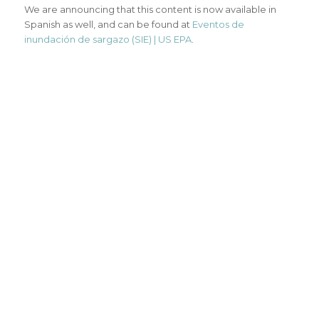
We are announcing that this content is now available in
Spanish as well, and can be found at
Eventos de
inundación de sargazo (SIE) | US EPA
.