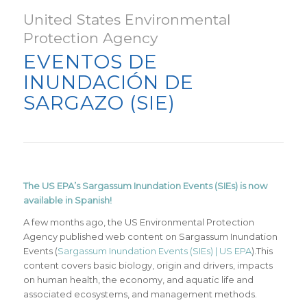
United States Environmental
Protection Agency
EVENTOS DE
INUNDACIÓN DE
SARGAZO (SIE)
The US EPA’s Sargassum Inundation Events (SIEs) is now
available in Spanish!
A few months ago, the US Environmental Protection
Agency published web content on Sargassum Inundation
Events (
Sargassum Inundation Events (SIEs) | US EPA
).This
content covers basic biology, origin and drivers, impacts
on human health, the economy, and aquatic life and
associated ecosystems, and management methods.