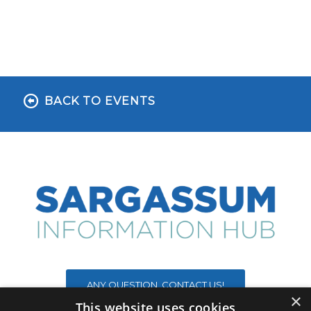
BACK TO EVENTS
ANY QUESTION, CONTACT US!
×
This website uses cookies