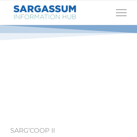
SARG’COOP II