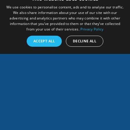
We use cookies to personalise content, ads and to analyse our traffic.
We also share information about your use of our site with our
advertising and analytics partners who may combine it with other
information that you’ve provided to them or that they’ve collected
from your use of their services.
Privacy Policy
ACCEPT ALL
DECLINE ALL
English
SHARES
This website development received funding from the
European Union.
Its contents are the sole responsibility of
the HUB partners and do not necessarily reflect the views
of the European Commission.
The
HUB is being updated as an action of the GEO Blue
Planet Sargassum Working Group.