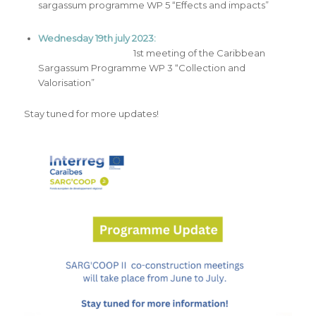
sargassum programme WP 5 “Effects and impacts”
Wednesday 19th july 2023:
1st meeting of the Caribbean
Sargassum Programme WP 3 “Collection and
Valorisation”
Stay tuned for more updates!