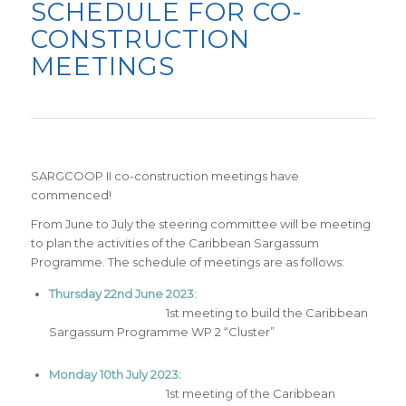
SCHEDULE FOR CO-
CONSTRUCTION
MEETINGS
SARGCOOP
II co-construction meetings have
commenced!
From June to July the steering committee will be meeting
to plan the activities of the Caribbean Sargassum
Programme. The schedule of meetings are as follows:
Thursday 22nd June 2023:
1st meeting to build the Caribbean
Sargassum Programme WP 2 “Cluster”
Monday 10th July 2023:
1st meeting of the Caribbean