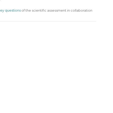
ey questions
of the scientific assessment in collaboration