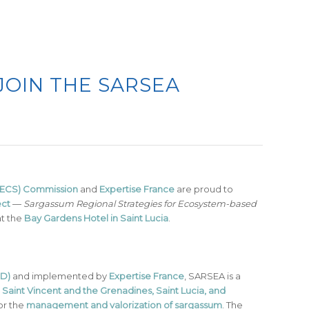
JOIN THE SARSEA
(OECS) Commission
and
Expertise France
are proud to
ect
—
Sargassum Regional Strategies for Ecosystem-based
at the
Bay Gardens Hotel in Saint Lucia
.
D)
and implemented by
Expertise France
, SARSEA is a
Saint Vincent and the Grenadines, Saint Lucia, and
or the
management and valorization of sargassum
. The