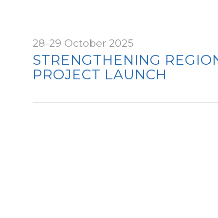
28-29 October 2025
STRENGTHENING REGION
PROJECT LAUNCH