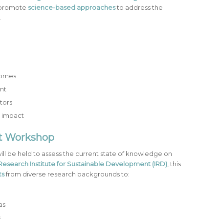
promote
science-based approaches
to address the
.
comes
nt
tors
m impact
nt Workshop
ill be held to assess the current state of knowledge on
Research Institute for Sustainable Development (IRD)
, this
ts
from diverse research backgrounds to:
as
s