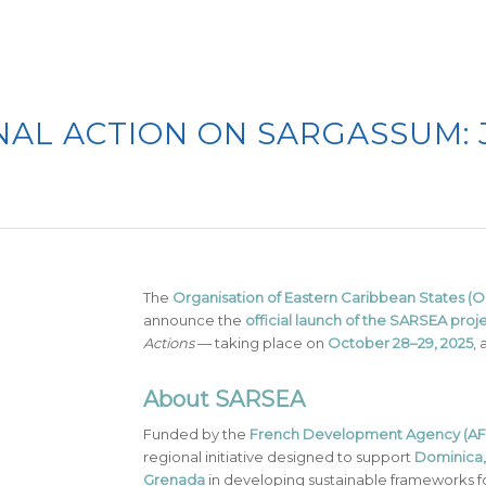
AL ACTION ON SARGASSUM: 
The
Organisation of Eastern Caribbean States 
announce the
official launch of the SARSEA proj
Actions
— taking place on
October 28–29, 2025
, 
About SARSEA
Funded by the
French Development Agency (AF
regional initiative designed to support
Dominica, 
Grenada
in developing sustainable frameworks f