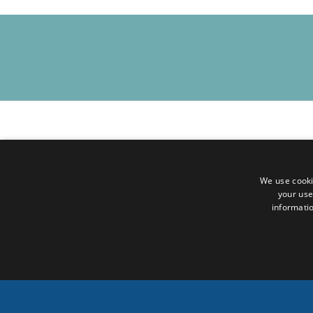
For online participation, please register in advance using t
Zoom Registration :
We use cooki
https://oecscommission.zoom.us/meeting/register/jZnI-
your use
informatio
Upon registering, you will receive a confirmation email wit
While some speakers may use French, the event will be c
BACK TO EVENTS