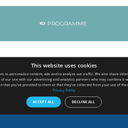
PROGRAMME
he link below:
This website uses cookies
es to personalise content, ads and to analyse our traffic. We also share info
GgOS6GEoTJJVaReVg
 of our site with our advertising and analytics partners who may combine it w
n that you’ve provided to them or that they’ve collected from your use of thei
h the connection details.
Privacy Policy
onducted in
English
, with
French–English
and
English-French interpretat
ACCEPT ALL
DECLINE ALL