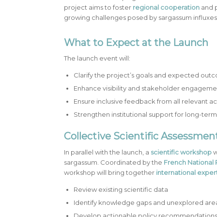
project aims to foster
regional cooperation
and 
growing challenges posed by sargassum influxes
What to Expect at the Launch
The launch event will:
Clarify the project’s goals and expected out
Enhance visibility and stakeholder engageme
Ensure inclusive feedback from all relevant ac
Strengthen institutional support for long-ter
Collective Scientific Assessme
In parallel with the launch, a
scientific workshop
w
sargassum. Coordinated by the
French National 
workshop will bring together
international exper
Review existing scientific data
Identify knowledge gaps and unexplored are
Develop actionable policy recommendation