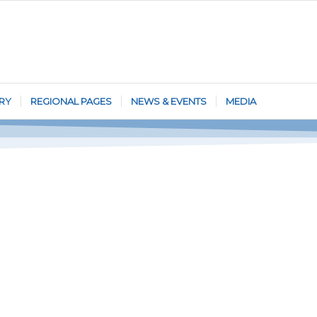
RY
REGIONAL PAGES
NEWS & EVENTS
MEDIA