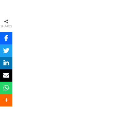
SHARES