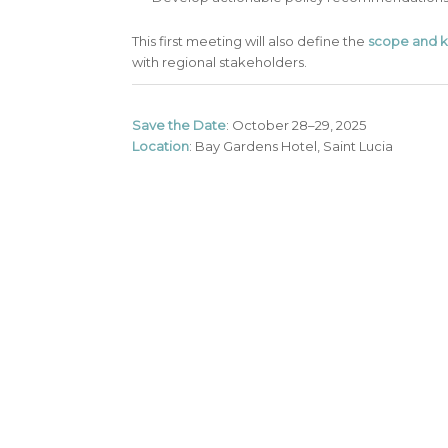
This first meeting will also define the
scope and k
with regional stakeholders.
Save the Date
: October 28–29, 2025
Location
: Bay Gardens Hotel, Saint Lucia