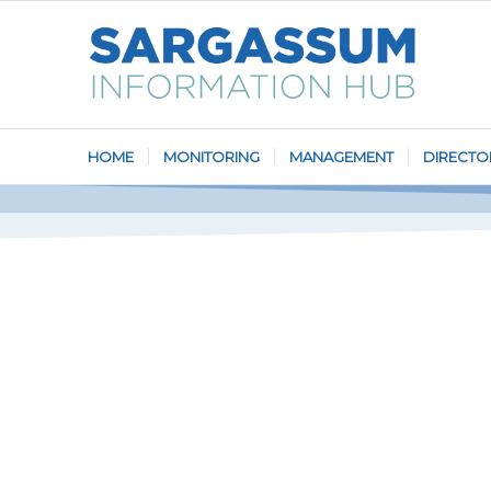
HOME
MONITORING
MANAGEMENT
DIRECTO