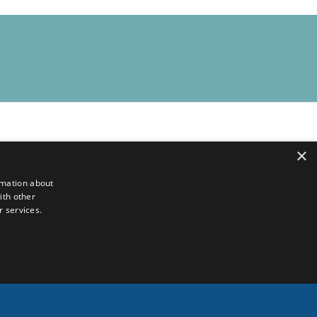
×
rmation about
ith other
r services.
ion available online
.
English