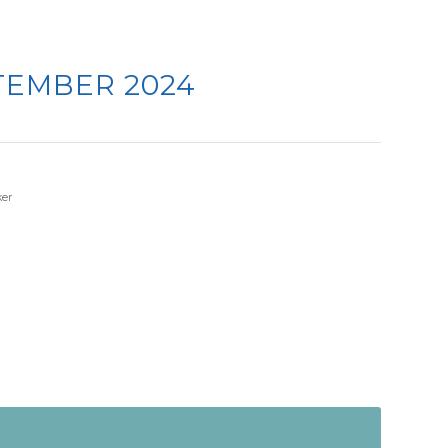
TEMBER 2024
er