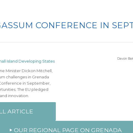
ASSUM CONFERENCE IN SEP
Davon Bak
all Island Developing States
me Minister Dickon Mitchell,
um challenges in Grenada
 Conference in September,
tunities. The EU pledged
 and innovation.
LL ARTICLE
OUR REGIONAL PAGE ON GRENADA