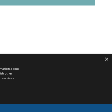
×
rmation about
ith other
r services.
Français