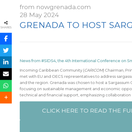
from nowgrenada.com
28 May 2024
GRENADA TO HOST SARG
SHARES
News from #SIDS4, the 4th International Conference on Sm
Incoming Caribbean Community (
CARICOM
) Chairman, Pri
met with EU and OECS representatives to address sargass
and the region. Grenada was chosen to host a Sargassum
focusing on sustainable management and economic oppor
technical and financial support, emphasizing collaboration
CLICK HERE TO READ THE FU