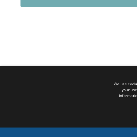
We use cooki
your use
informatio