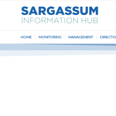
HOME
MONITORING
MANAGEMENT
DIRECTO