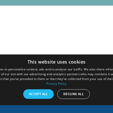
This website uses cookies
es to personalise content, ads and to analyse our traffic. We also share info
 of our site with our advertising and analytics partners who may combine it w
n that you’ve provided to them or that they’ve collected from your use of thei
Privacy Policy
ACCEPT ALL
DECLINE ALL