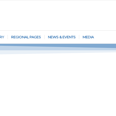
RY
REGIONAL PAGES
NEWS & EVENTS
MEDIA